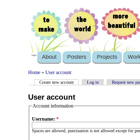
About
Posters
Projects
Wor
login
Home
»
User account
Create new account
Log in
Request new pa
User account
Account information
Username:
*
Spaces are allowed; punctuation is not allowed except for pe