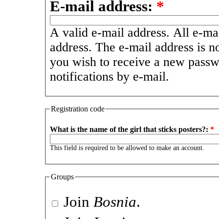
E-mail address:
*
A valid e-mail address. All e-mai
address. The e-mail address is n
you wish to receive a new passw
notifications by e-mail.
Registration code
What is the name of the girl that sticks posters?:
*
This field is required to be allowed to make an account.
Groups
Join
Bosnia
.