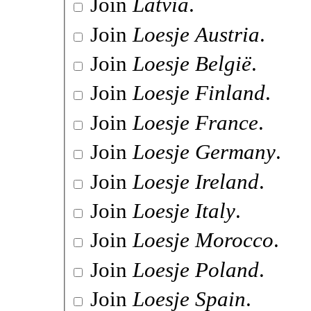
Join
Latvia
.
Join
Loesje Austria
.
Join
Loesje België
.
Join
Loesje Finland
.
Join
Loesje France
.
Join
Loesje Germany
.
Join
Loesje Ireland
.
Join
Loesje Italy
.
Join
Loesje Morocco
.
Join
Loesje Poland
.
Join
Loesje Spain
.