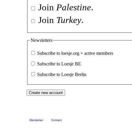
Join
Palestine
.
Join
Turkey
.
Newsletters
Subscribe to loesje.org + active members
Subscribe to Loesje BE
Subscribe to Loesje Berlin
Disclaimer
Contact