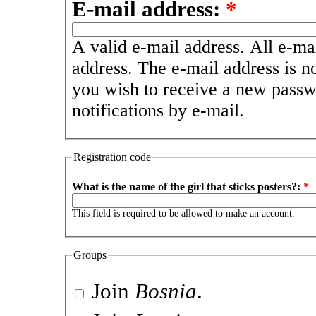
E-mail address:
*
A valid e-mail address. All e-mai
address. The e-mail address is n
you wish to receive a new passw
notifications by e-mail.
Registration code
What is the name of the girl that sticks posters?:
*
This field is required to be allowed to make an account.
Groups
Join
Bosnia
.