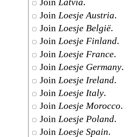
Join
Latvia
.
Join
Loesje Austria
.
Join
Loesje België
.
Join
Loesje Finland
.
Join
Loesje France
.
Join
Loesje Germany
.
Join
Loesje Ireland
.
Join
Loesje Italy
.
Join
Loesje Morocco
.
Join
Loesje Poland
.
Join
Loesje Spain
.