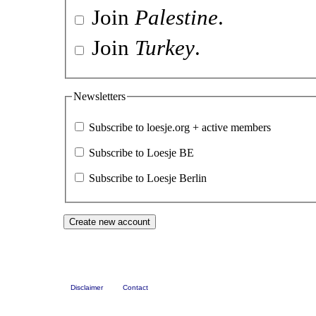
Join
Palestine
.
Join
Turkey
.
Newsletters
Subscribe to loesje.org + active members
Subscribe to Loesje BE
Subscribe to Loesje Berlin
Disclaimer
Contact