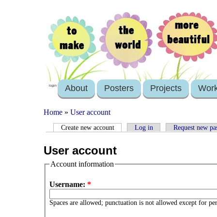
About
Posters
Projects
Wor
login
Home
»
User account
Create new account
Log in
Request new pa
User account
Account information
Username:
*
Spaces are allowed; punctuation is not allowed except for pe