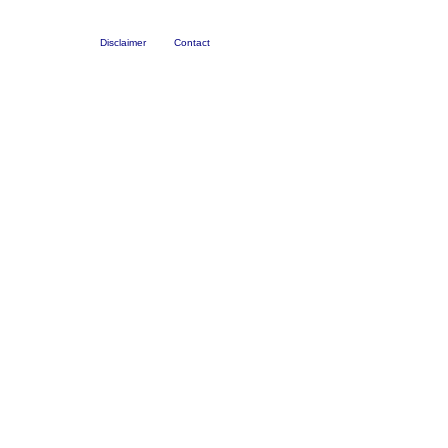
Disclaimer
Contact