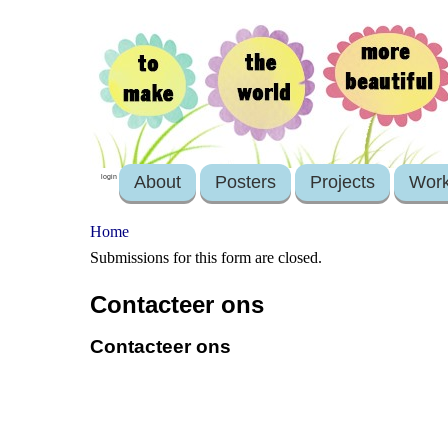
About
Posters
Projects
Wor
login
Home
Submissions for this form are closed.
Contacteer ons
Contacteer ons