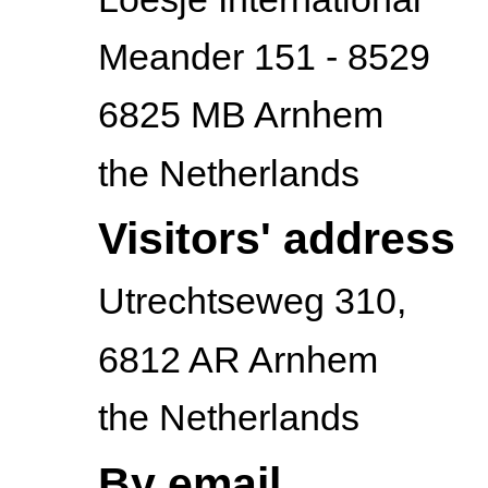
Meander 151 - 8529
6825 MB Arnhem
the Netherlands
Visitors' address
Utrechtseweg 310,
6812 AR Arnhem
the Netherlands
By email