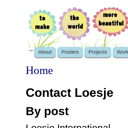
About
Posters
Projects
Wor
login
Home
Contact Loesje
By post
Loesje International