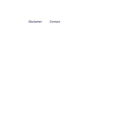
Disclaimer
Contact