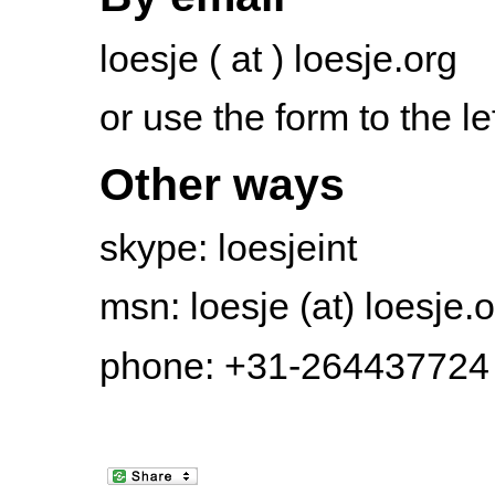
loesje ( at ) loesje.org
or use the form to the le
Other ways
skype: loesjeint
msn: loesje (at) loesje.
phone: +31-264437724