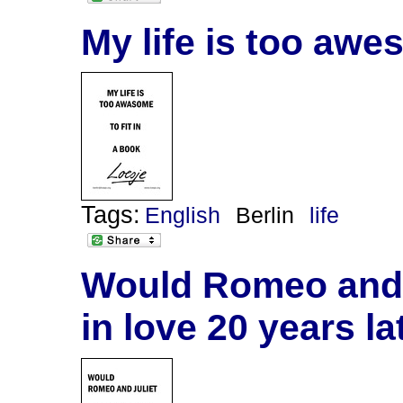
My life is too awes
Tags:
English
Berlin
life
Would Romeo and J
in love 20 years la