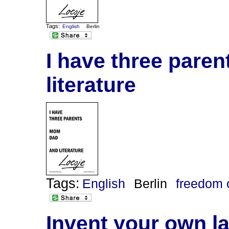
Tags:
English
Berlin
I have three pare
literature
Tags:
English
Berlin
freedom 
Invent your own l