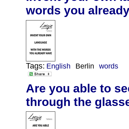
words you alread
Tags:
English
Berlin
words
Are you able to see
through the glasse