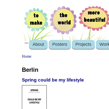
About
Posters
Projects
Wor
login
Home
Berlin
Spring could be my lifestyle