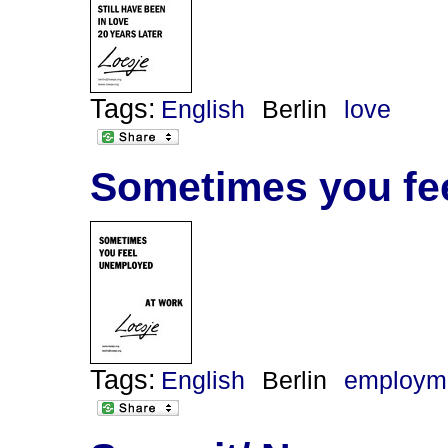
Tags:
English
Berlin
love
Sometimes you fe
Tags:
English
Berlin
employm