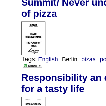
Summit/ Never un
of pizza
Tags:
English
Berlin
pizaa
po
Responsibility an 
for a tasty life