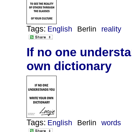
Tags:
English
Berlin
reality
If no one underst
own dictionary
Tags:
English
Berlin
words