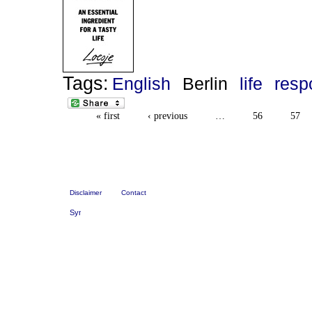
Tags:
English
Berlin
life
resp
« first
‹ previous
…
56
57
Disclaimer
Contact