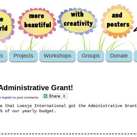
rs
Projects
Workshops
Groups
Donate
Administrative Grant!
r
register
to post comments
e that Loesje International got the Administrative Grant
% of our yearly budget.