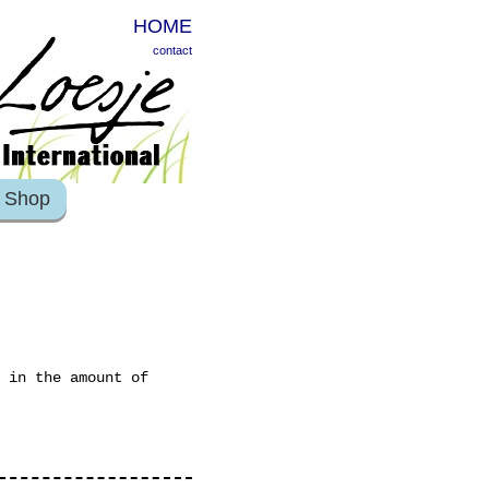
HOME
contact
Shop
 in the amount of