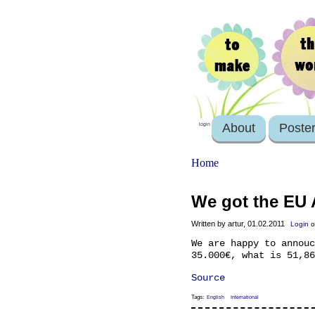
About
Poste
login
Home
We got the EU 
Written by artur, 01.02.2011
Login
o
We are happy to annouc
35.000€, what is 51,86
Source
Tags:
English
International