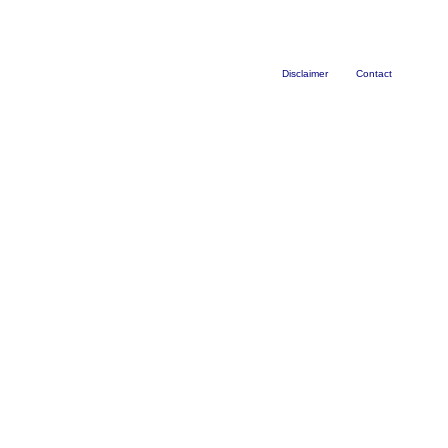
Disclaimer
Contact