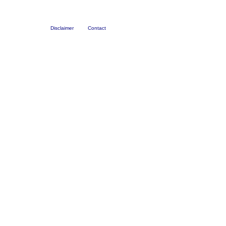
Disclaimer
Contact