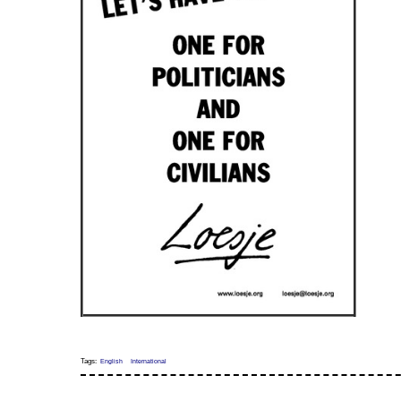
Tags:
English
International