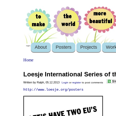
About
Posters
Projects
Wor
login
Home
Loesje International Series of
Written by Ralph, 05.12.2013
Login
or
register
to post comments
http://www.loesje.org/posters