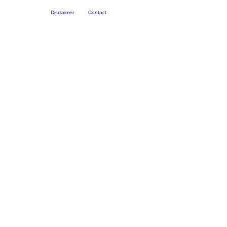
Disclaimer
Contact