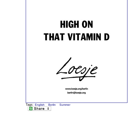
Tags:
English
Berlin
Summer