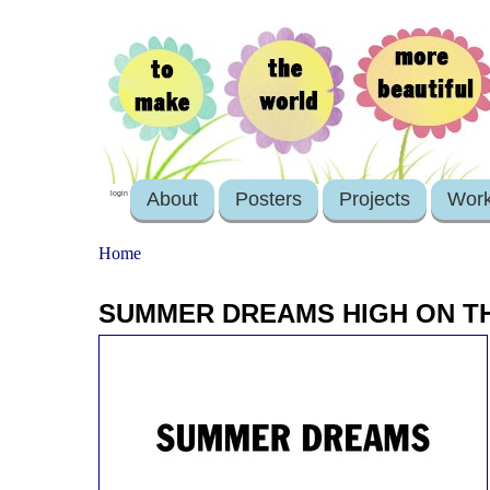
About
Posters
Projects
Wor
login
Home
SUMMER DREAMS HIGH ON TH