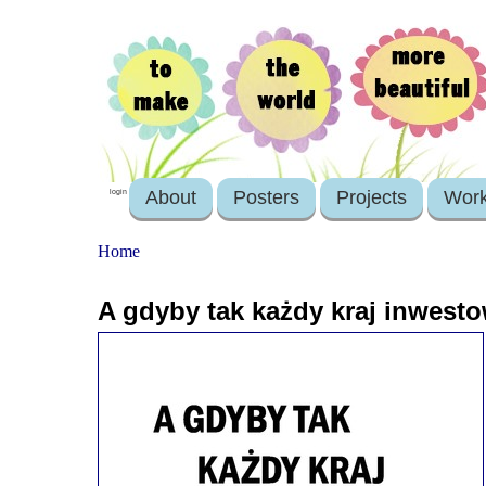
About
Posters
Projects
Wor
login
Home
A gdyby tak każdy kraj inwest