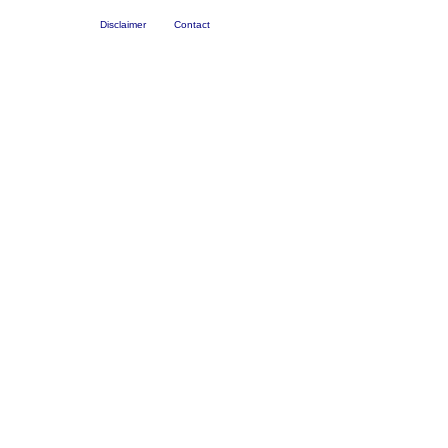
Disclaimer
Contact