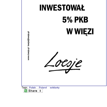
Tags:
Polish
Poland
solidarity