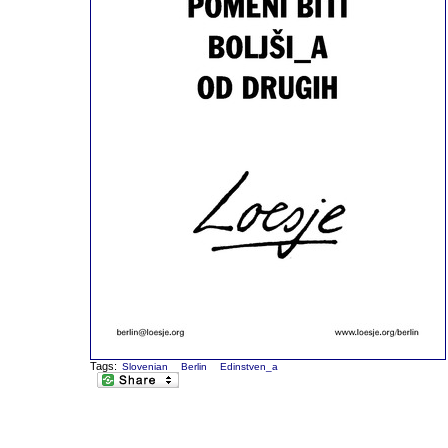
Tags:
Slovenian
Berlin
Edinstven_a