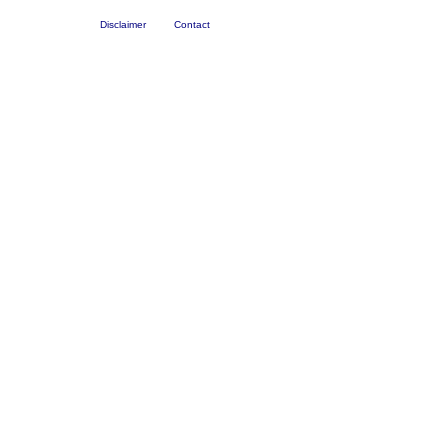
Disclaimer
Contact