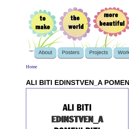
About
Posters
Projects
Wor
login
Home
ALI BITI EDINSTVEN_A POMEN