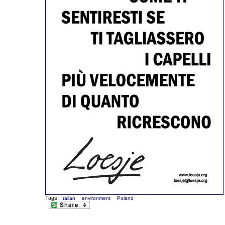
Tags:
Italian
environment
Poland