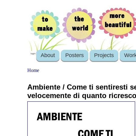
About
Posters
Projects
Wor
login
Home
Ambiente / Come ti sentiresti se 
velocemente di quanto ricresc