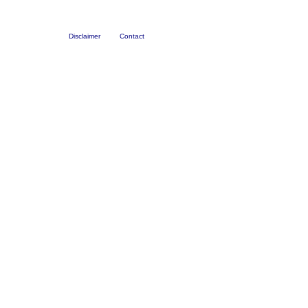
Disclaimer
Contact