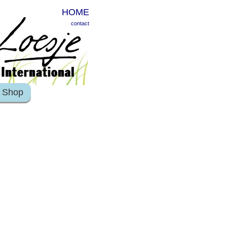
HOME
contact
Shop