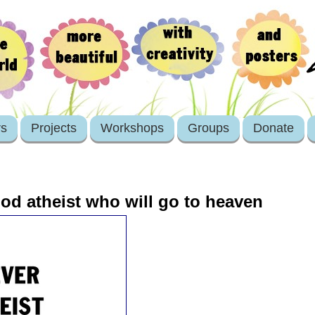
rs
Projects
Workshops
Groups
Donate
od atheist who will go to heaven