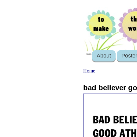
About
Poste
login
Home
bad believer go