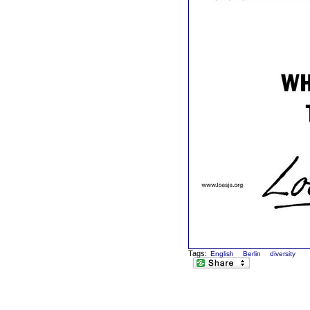
Tags:
English
Berlin
diversity