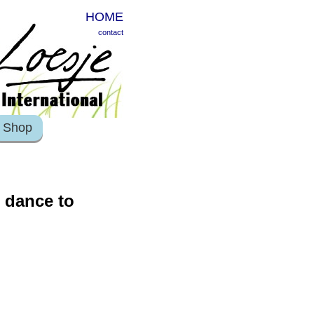
HOME
contact
Shop
o dance to