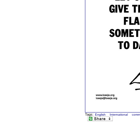
Tags:
English
International
comm