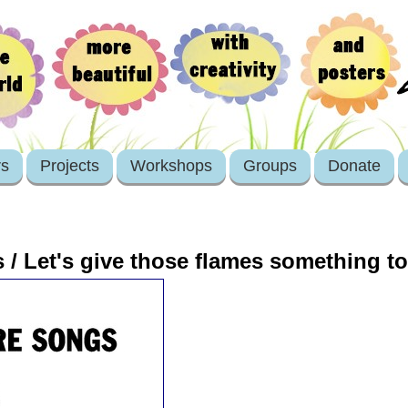
rs
Projects
Workshops
Groups
Donate
 / Let's give those flames something t