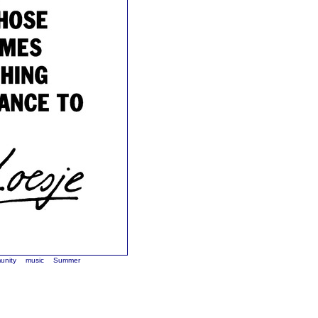
unity
music
Summer