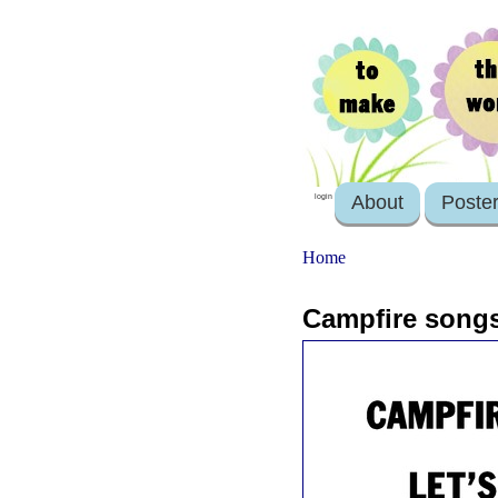
About
Poste
login
Home
Campfire songs