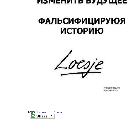
Tags:
Russian
Russia