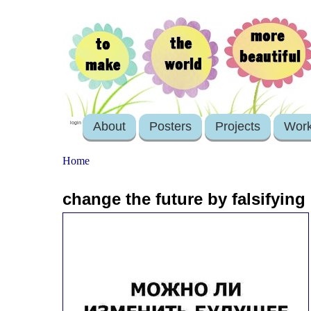
About
Posters
Projects
Wor
login
Home
change the future by falsifying