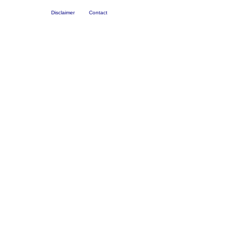
Disclaimer
Contact