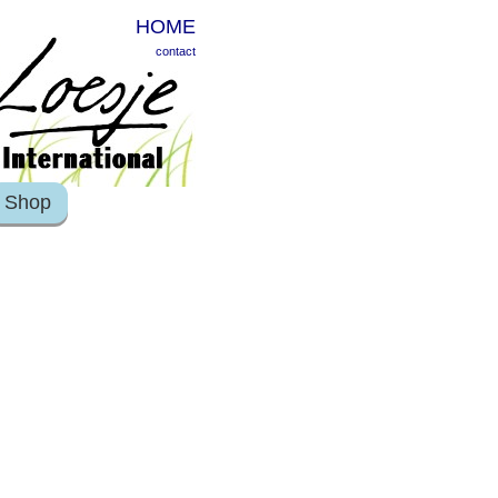
HOME
contact
Shop