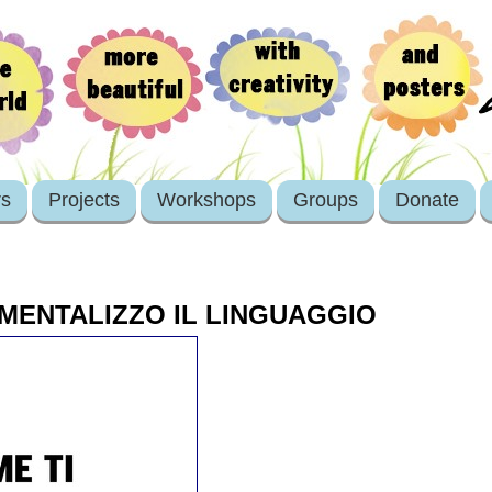
rs
Projects
Workshops
Groups
Donate
MENTALIZZO IL LINGUAGGIO