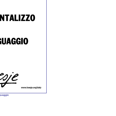
nguaggio