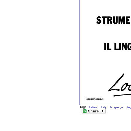
Tags:
Italian
Italy
language
li