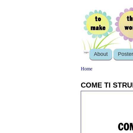
About
Poste
login
Home
COME TI STRU