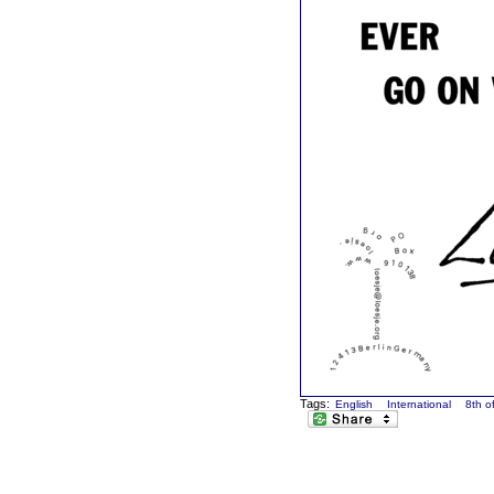
Tags:
English
International
8th o