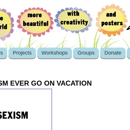
rs
Projects
Workshops
Groups
Donate
SM EVER GO ON VACATION