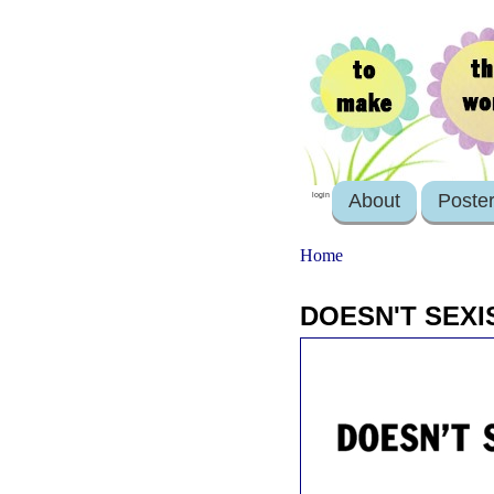
About
Poste
login
Home
DOESN'T SEXI