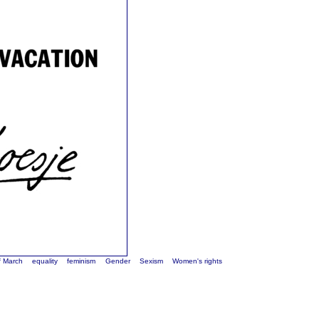
f March
equality
feminism
Gender
Sexism
Women's rights