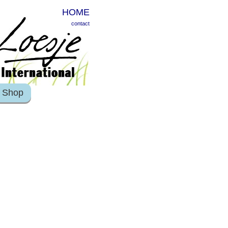
HOME
contact
Shop