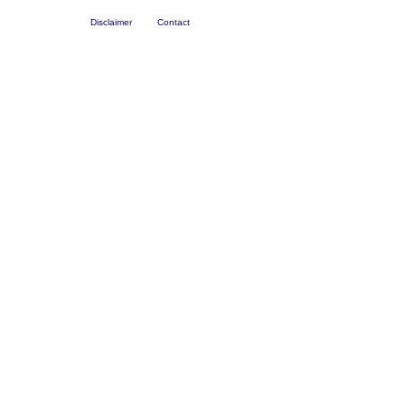
Disclaimer
Contact