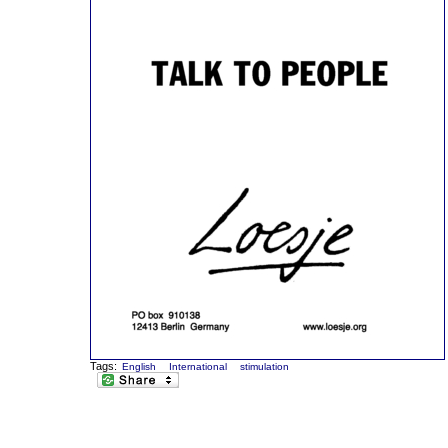
Tags:
English
International
stimulation