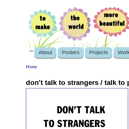
About
Posters
Projects
Wor
login
Home
don't talk to strangers / talk to