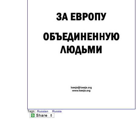
Tags:
Russian
Russia