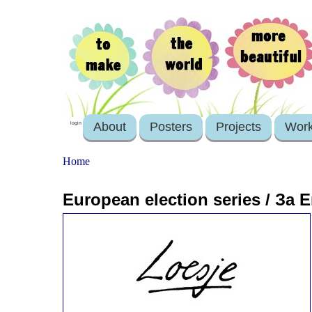
About
Posters
Projects
Wor
login
Home
European election series / 