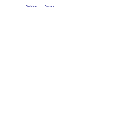
Disclaimer
Contact