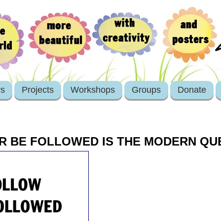
rs
Projects
Workshops
Groups
Donate
R BE FOLLOWED IS THE MODERN QU