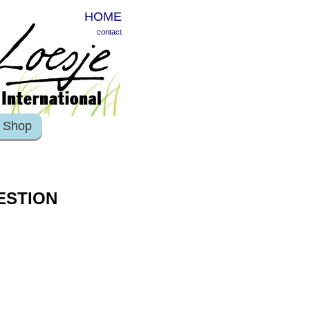
HOME
contact
Shop
ESTION