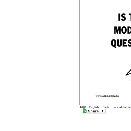
Tags:
English
Berlin
social media