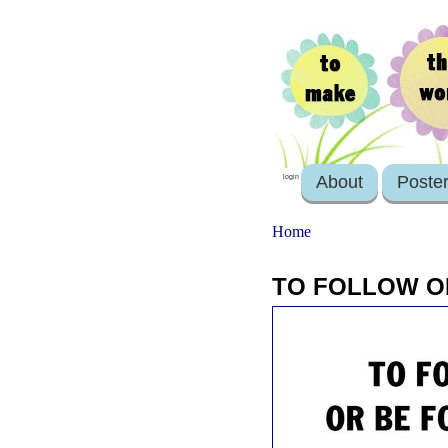
About
Poste
login
Home
TO FOLLOW O