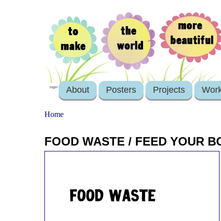
About
Posters
Projects
Wor
login
Home
FOOD WASTE / FEED YOUR B