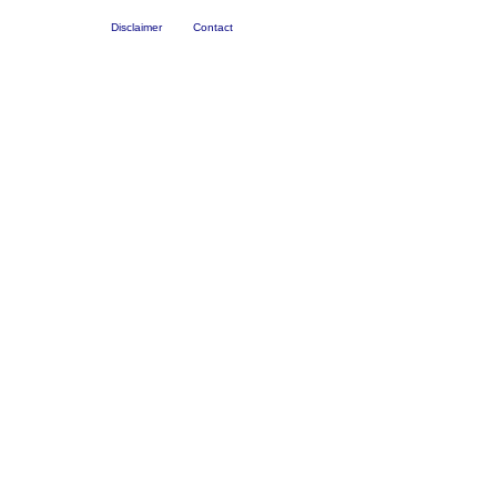
Disclaimer
Contact