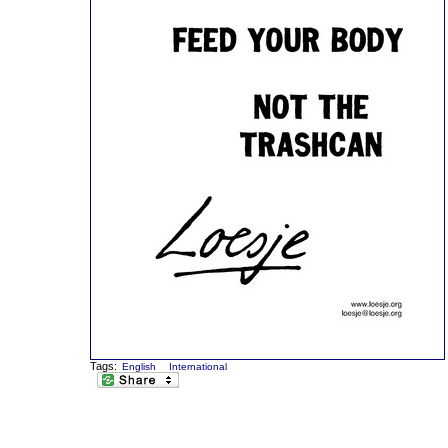
Tags:
English
International