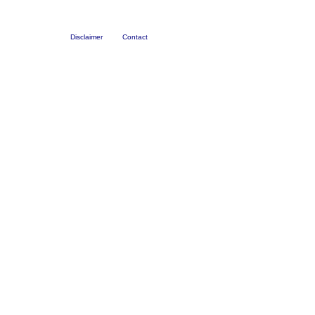
Disclaimer
Contact