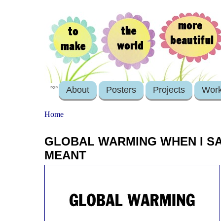
About
Posters
Projects
Wor
login
Home
GLOBAL WARMING WHEN I SAID
MEANT