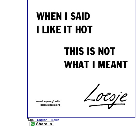
Tags:
English
Berlin