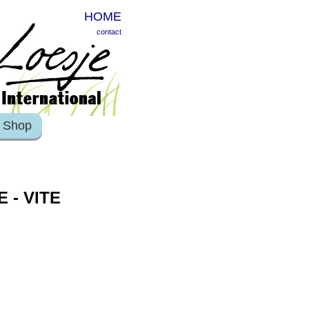
HOME
contact
Shop
 - VITE