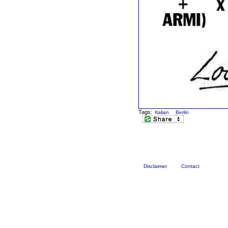
Tags:
Italian
Berlin
Disclaimer
Contact