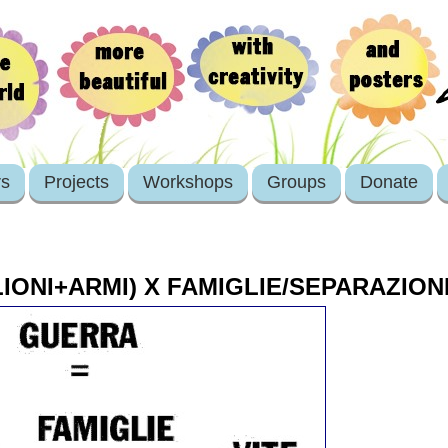
rs
Projects
Workshops
Groups
Donate
IONI+ARMI) X FAMIGLIE/SEPARAZIONE