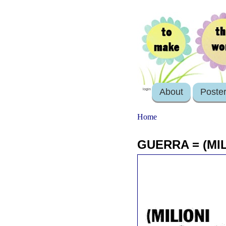
About
Poste
login
Home
GUERRA = (MIL