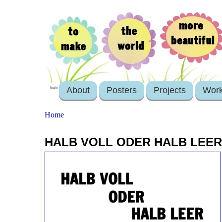
About
Posters
Projects
Wor
login
Home
HALB VOLL ODER HALB LEER 