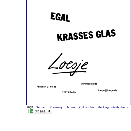
Tags:
German
Germany
Janun
Philosophie
thinking outside the box