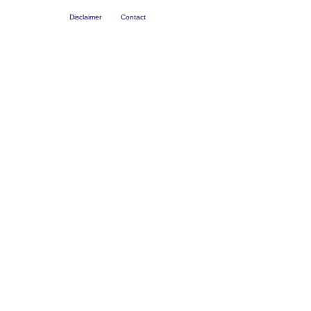
Disclaimer
Contact