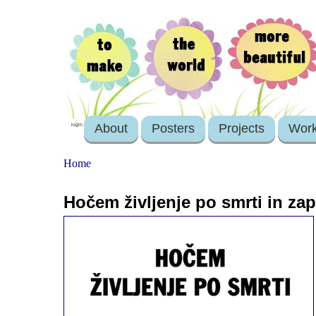
About
Posters
Projects
Wor
login
Home
Hočem življenje po smrti in zap