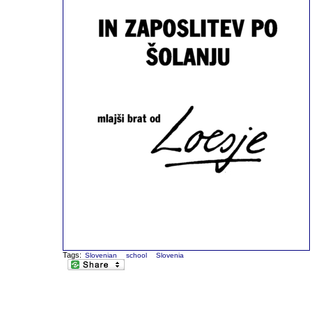
Tags:
Slovenian
school
Slovenia