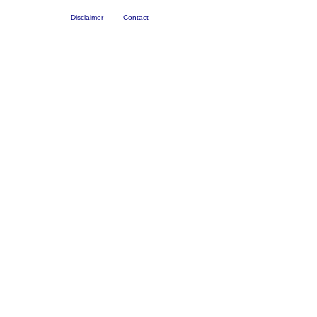
Disclaimer
Contact