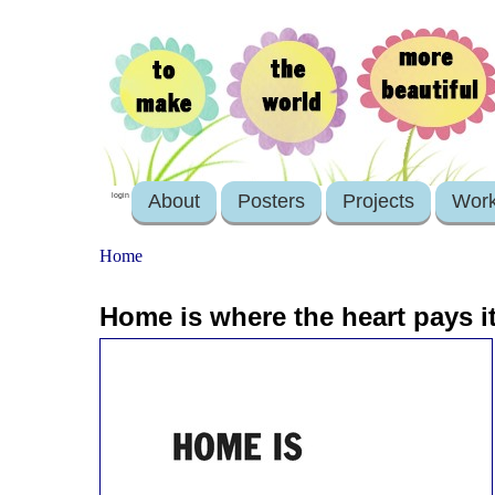
About
Posters
Projects
Wor
login
Home
Home is where the heart pays i