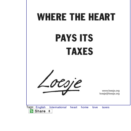
Tags:
English
International
heart
home
love
taxes