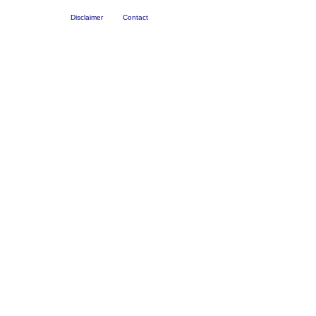
Disclaimer
Contact