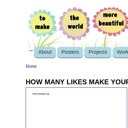
About
Posters
Projects
Wor
login
Home
HOW MANY LIKES MAKE YOU