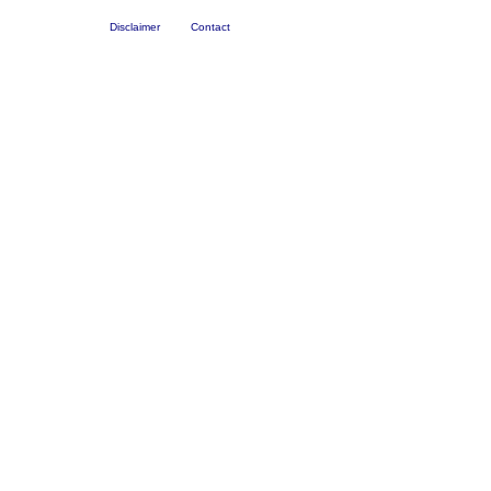
Disclaimer
Contact