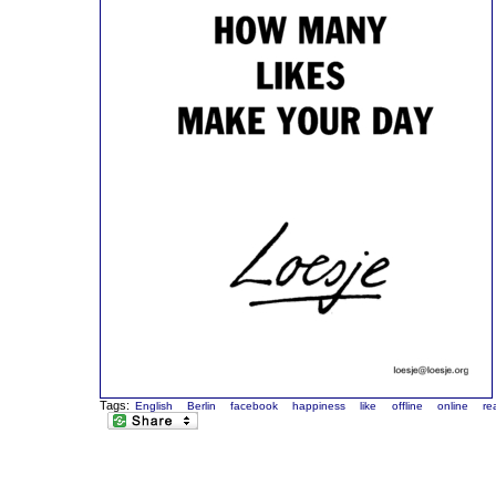
Tags:
English
Berlin
facebook
happiness
like
offline
online
rea