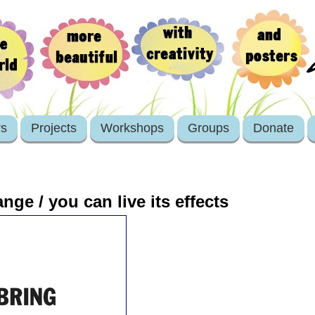
rs
Projects
Workshops
Groups
Donate
nge / you can live its effects