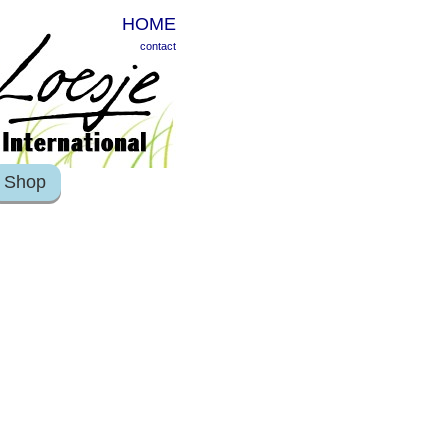
HOME
contact
Shop