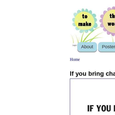
About
Poste
login
Home
If you bring cha