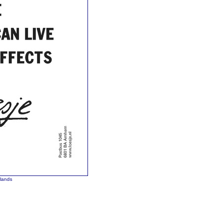
rlands