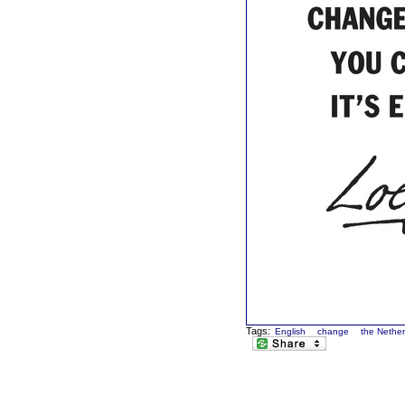
Tags:
English
change
the Nethe