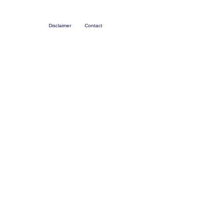
Disclaimer
Contact