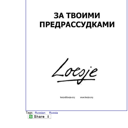
Tags:
Russian
Russia