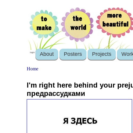
About
Posters
Projects
Wor
login
Home
I'm right here behind your pre
предрассудками