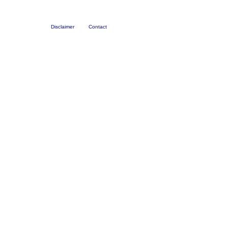
Disclaimer
Contact