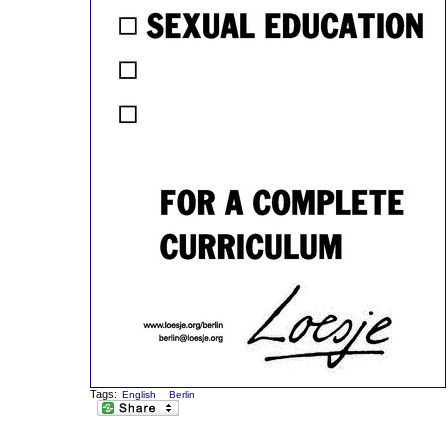
Tags:
English
Berlin