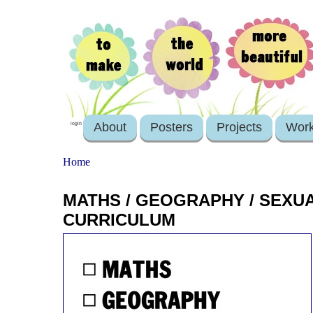
About
Posters
Projects
Wor
login
Home
MATHS / GEOGRAPHY / SEXU
CURRICULUM