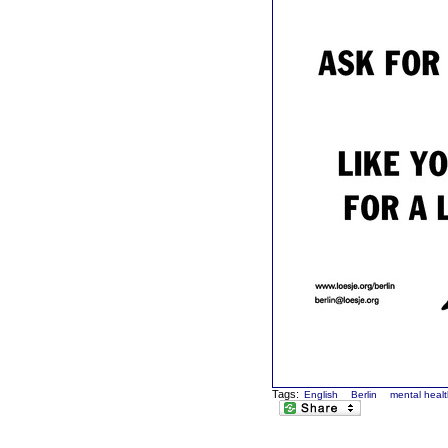
Tags:
English
Berlin
mental heal