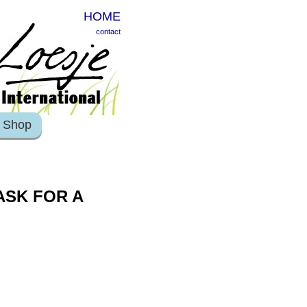
HOME
contact
Shop
ASK FOR A