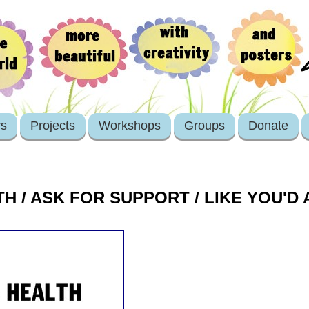
rs
Projects
Workshops
Groups
Donate
H / ASK FOR SUPPORT / LIKE YOU'D 