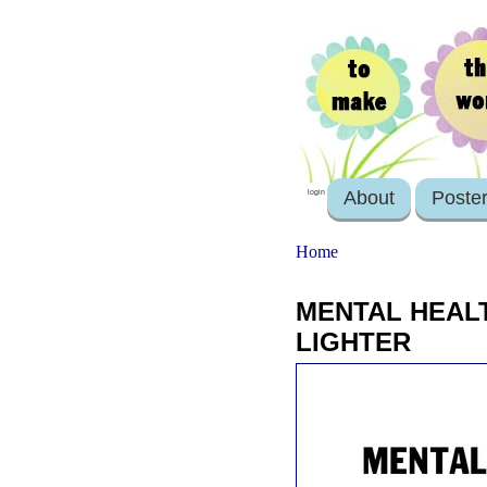
About
Poste
login
Home
MENTAL HEALT
LIGHTER