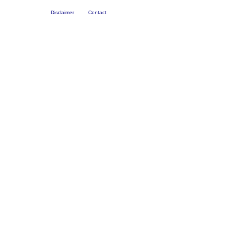
Disclaimer
Contact