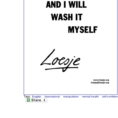
Tags:
English
International
manipulation
mental health
self-confide