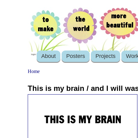
About
Posters
Projects
Wor
login
Home
This is my brain / and I will wa