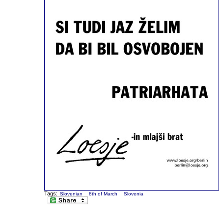
Tags:
Slovenian
8th of March
Slovenia