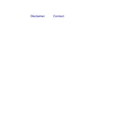
Disclaimer
Contact