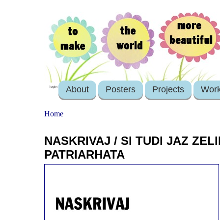
About
Posters
Projects
Wor
login
Home
NASKRIVAJ / SI TUDI JAZ ZEL
PATRIARHATA