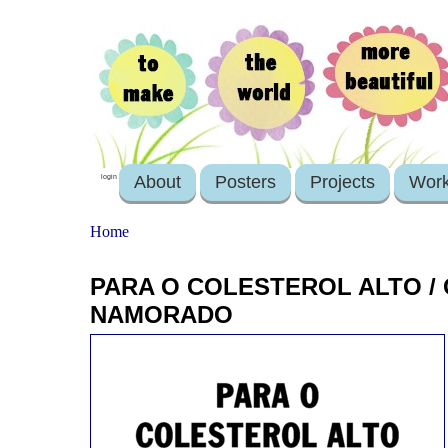
About
Posters
Projects
Wor
login
Home
PARA O COLESTEROL ALTO /
NAMORADO