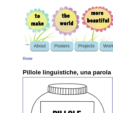
About
Posters
Projects
Wor
login
Home
Pillole linguistiche, una parol