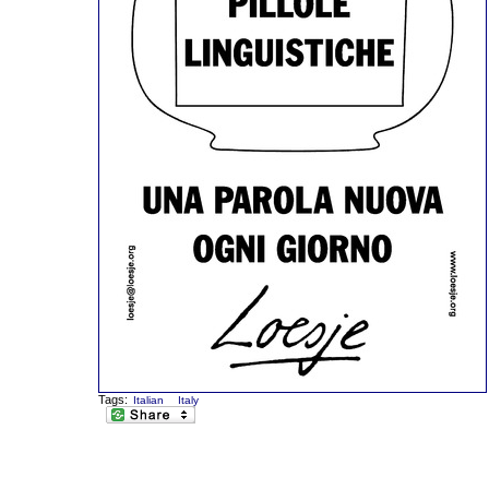
Tags:
Italian
Italy