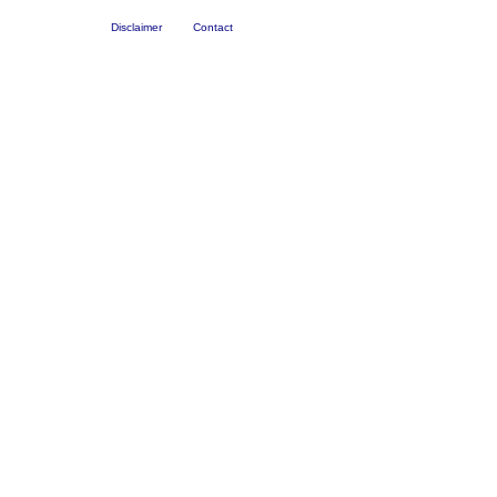
Disclaimer
Contact