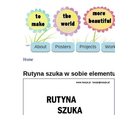
About
Posters
Projects
Wor
login
Home
Rutyna szuka w sobie element