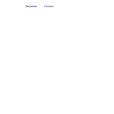
Disclaimer
Contact