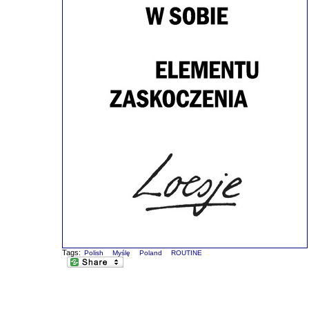
Tags:
Polish
Myślę
Poland
ROUTINE