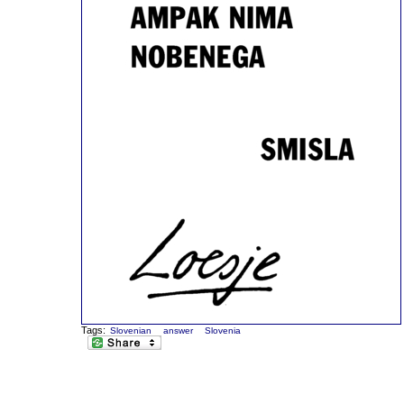
Tags:
Slovenian
answer
Slovenia