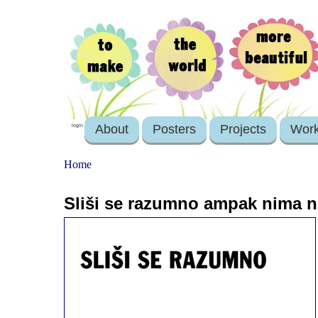
About
Posters
Projects
Wor
login
Home
Sliši se razumno ampak nima 