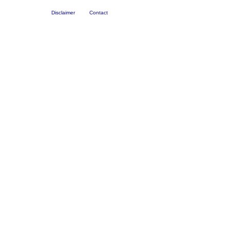
Disclaimer
Contact