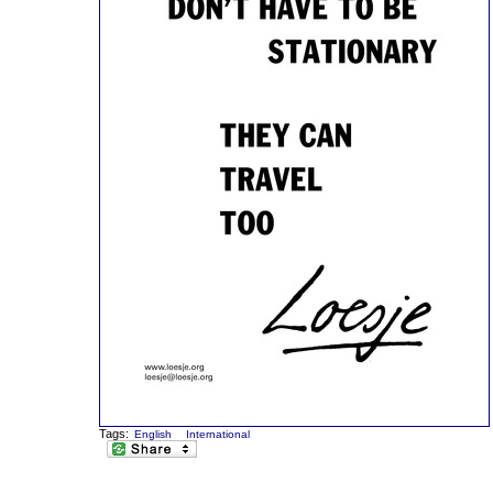
Tags:
English
International