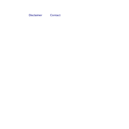
Disclaimer
Contact