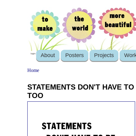
About
Posters
Projects
Wor
login
Home
STATEMENTS DON'T HAVE TO 
TOO