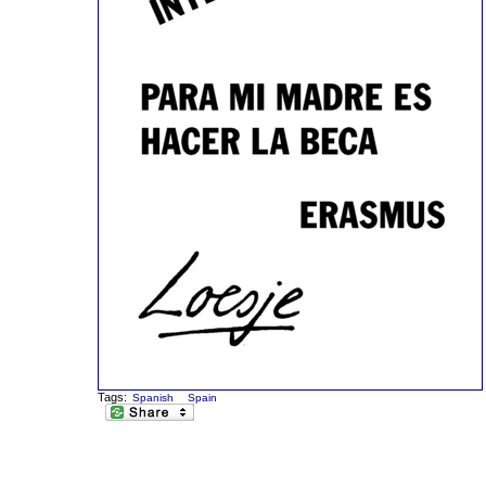
Tags:
Spanish
Spain