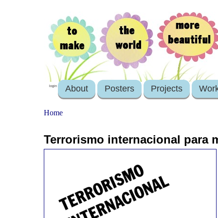
About
Posters
Projects
Wor
login
Home
Terrorismo internacional para 