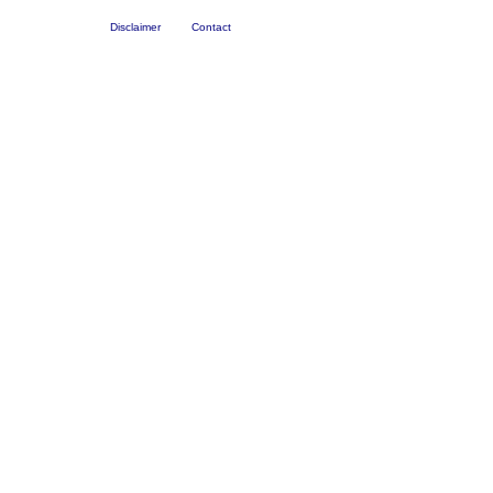
Disclaimer
Contact