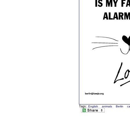
Tags:
English
animals
Berlin
ca