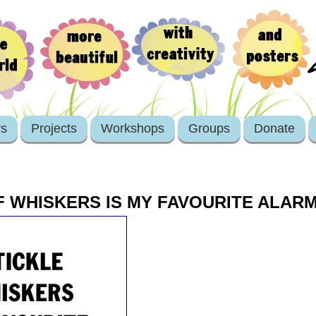
rs
Projects
Workshops
Groups
Donate
F WHISKERS IS MY FAVOURITE ALAR