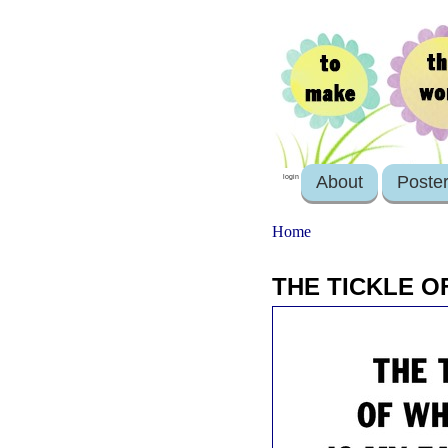
About
Poste
login
Home
THE TICKLE O