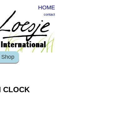
HOME
contact
Shop
M CLOCK