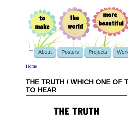
About
Posters
Projects
Wor
login
Home
THE TRUTH / WHICH ONE OF
TO HEAR