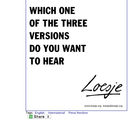
Tags:
English
International
Press freedom