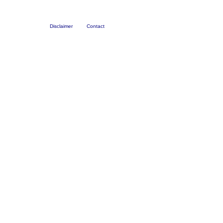
Disclaimer
Contact