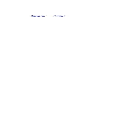
Disclaimer
Contact