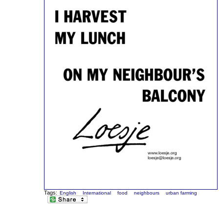
Tags:
English
International
food
neighbours
urban farming