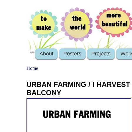
About
Posters
Projects
Wor
login
Home
URBAN FARMING / I HARVEST
BALCONY