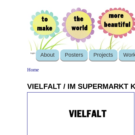
About
Posters
Projects
Wor
login
Home
VIELFALT / IM SUPERMARKT 