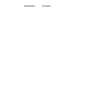
Disclaimer
Contact