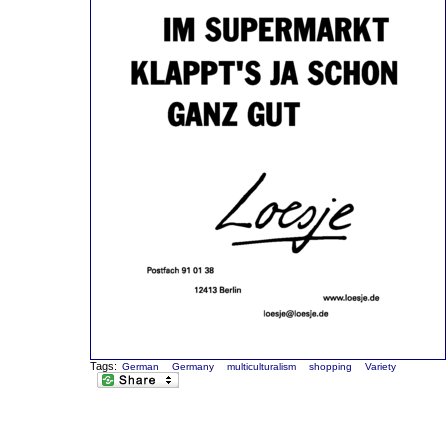
Tags:
German
Germany
multiculturalism
shopping
Variety