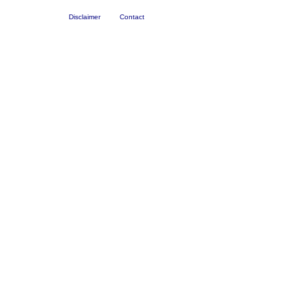
Disclaimer
Contact