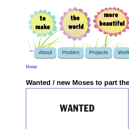
About
Posters
Projects
Wor
login
Home
Wanted / new Moses to part the