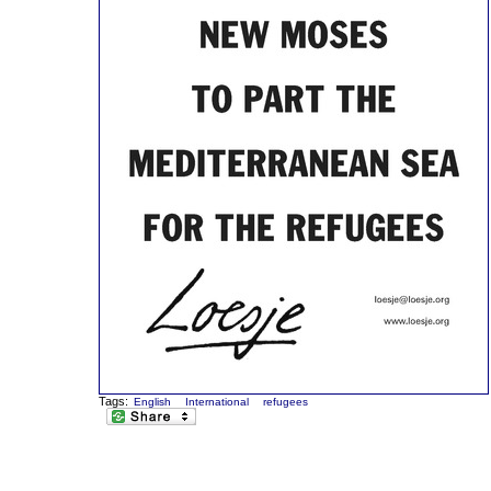
Tags:
English
International
refugees