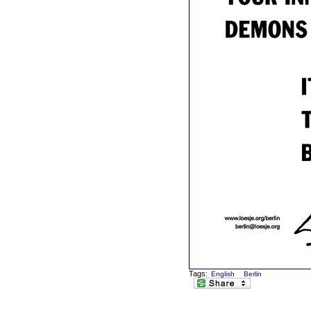
Tags:
English
Berlin