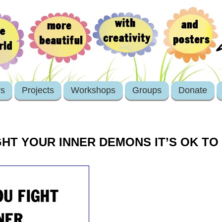
rs
Projects
Workshops
Groups
Donate
HT YOUR INNER DEMONS IT’S OK TO