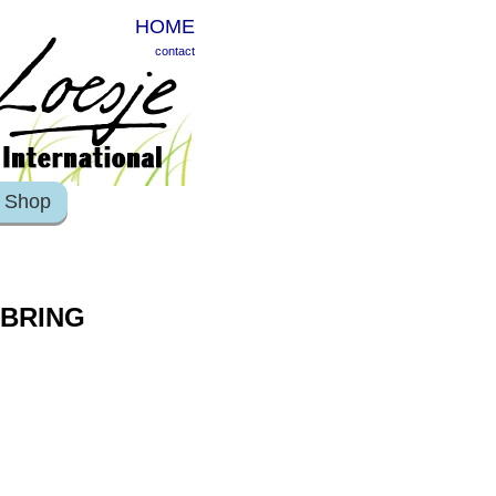
HOME
contact
Shop
 BRING