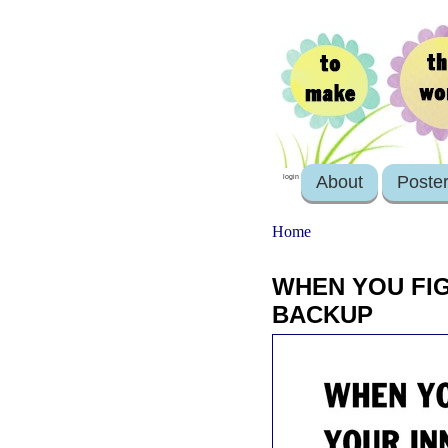
About
Poste
login
Home
WHEN YOU FIG
BACKUP