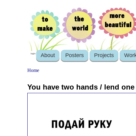
About
Posters
Projects
Wor
login
Home
You have two hands / lend one