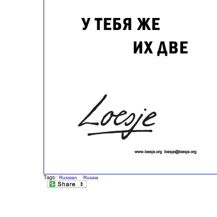
Tags:
Russian
Russia