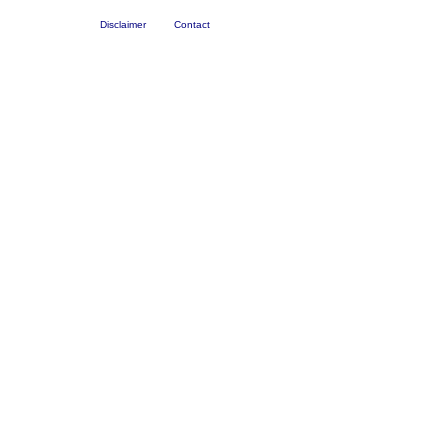
Disclaimer
Contact