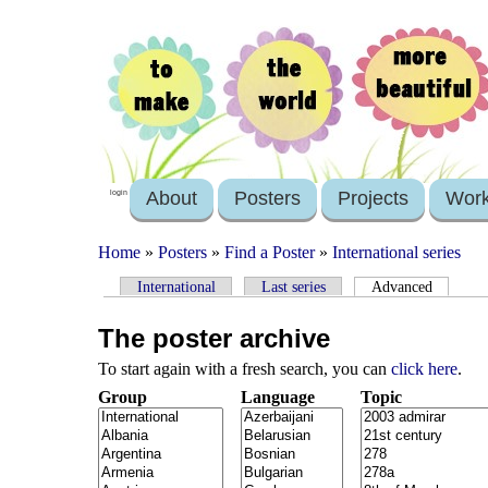
About
Posters
Projects
Wor
login
Home
»
Posters
»
Find a Poster
»
International series
International
Last series
Advanced
The poster archive
To start again with a fresh search, you can
click here
.
Group
Language
Topic