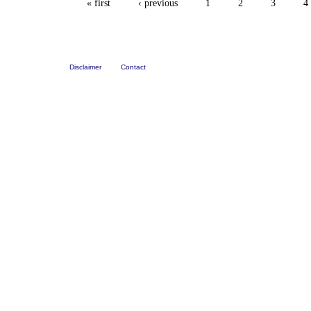
« first
‹ previous
1
2
3
4
Disclaimer
Contact