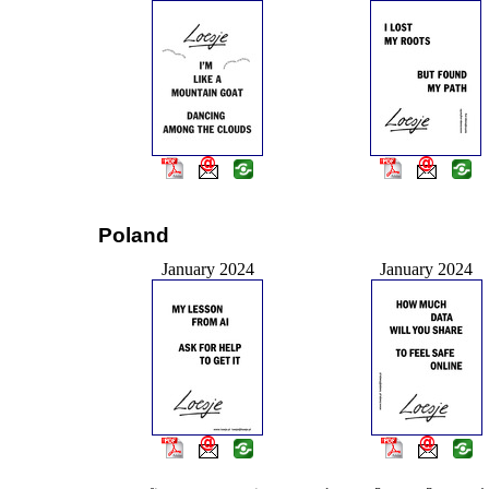
Poland
January 2024
January 2024