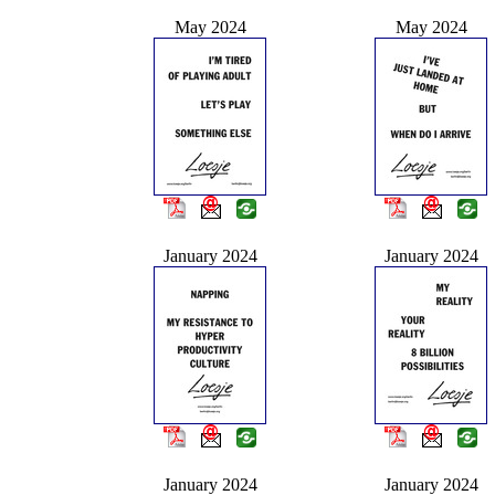
May 2024
May 2024
January 2024
January 2024
January 2024
January 2024