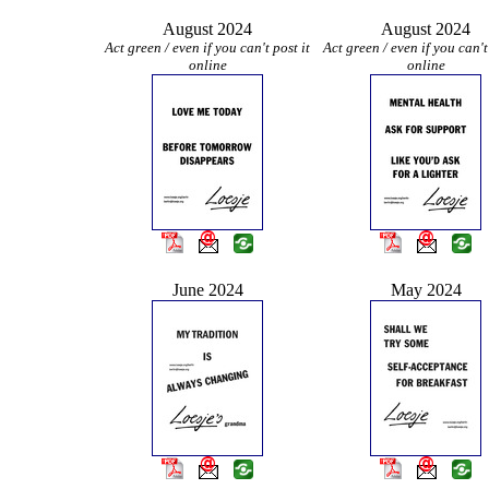
August 2024
August 2024
Act green / even if you can't post it
Act green / even if you can't
online
online
June 2024
May 2024