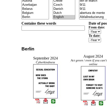
Contains these words
Date of pos
From date:
To date:
Berlin
August 2024
September 2024
Act green / even if you can't
Cyberkindness
online