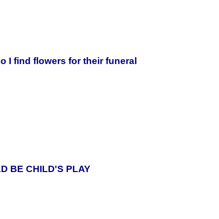
o I find flowers for their funeral
D BE CHILD'S PLAY