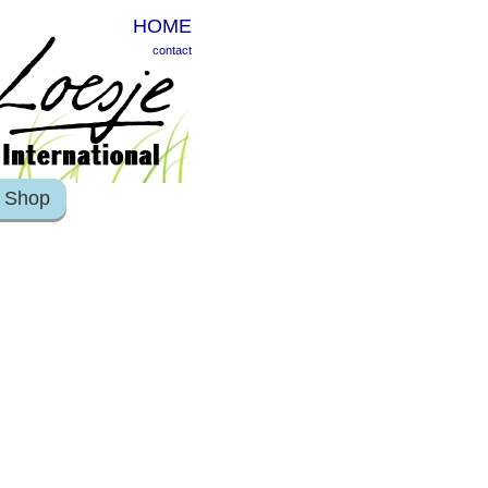
HOME
contact
Shop