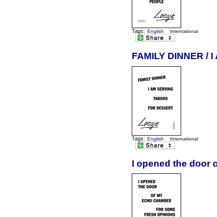
Tags:
English
International
FAMILY DINNER /
Tags:
English
International
I opened the door 