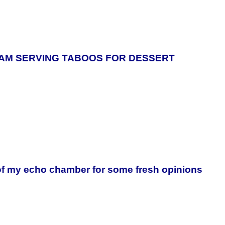
 I AM SERVING TABOOS FOR DESSERT
of my echo chamber for some fresh opinions