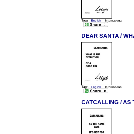
Tags:
English
International
DEAR SANTA / WHA
Tags:
English
International
CATCALLING / AS 