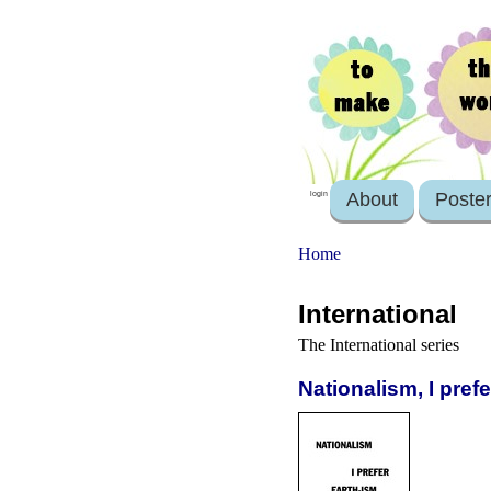
About
Poste
login
Home
International
The International series
Nationalism, I pref