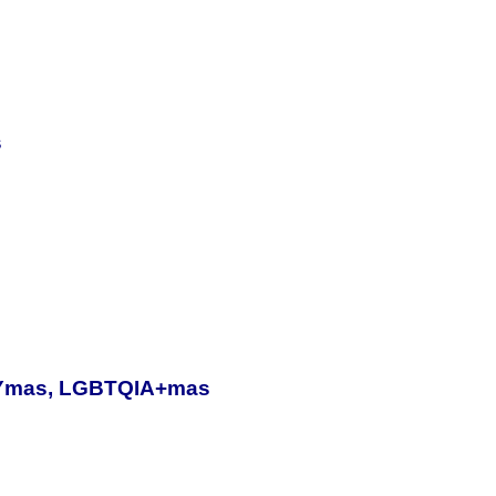
s
, Ymas, LGBTQIA+mas