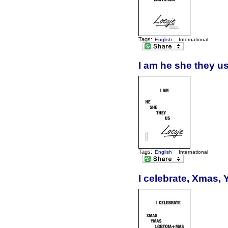
Tags:
English
International
I am he she they u
Tags:
English
International
I celebrate, Xmas