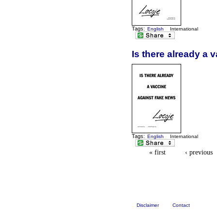
Tags:
English
International
Is there already a 
Tags:
English
International
« first
‹ previous
Disclaimer
Contact