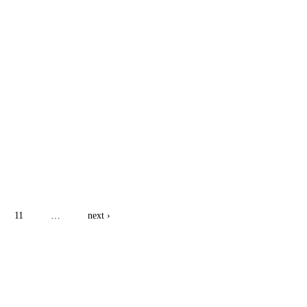
11
…
next ›