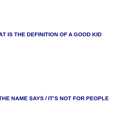
T IS THE DEFINITION OF A GOOD KID
THE NAME SAYS / IT'S NOT FOR PEOPLE