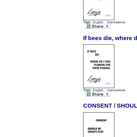
Tags:
English
International
If bees die, where d
Tags:
English
International
CONSENT / SHOUL