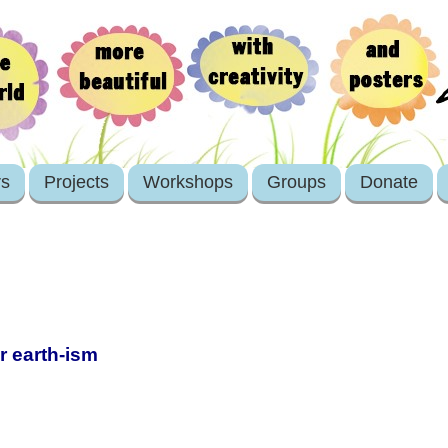
rs
Projects
Workshops
Groups
Donate
er earth-ism