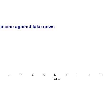
vaccine against fake news
…
3
4
5
6
7
8
9
10
last »