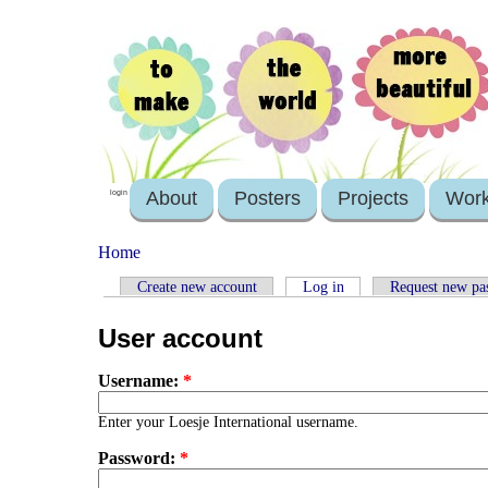
About
Posters
Projects
Wor
login
Home
Create new account
Log in
Request new pa
User account
Username:
*
Enter your Loesje International username.
Password:
*