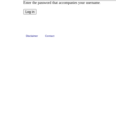
Enter the password that accompanies your username.
Disclaimer
Contact