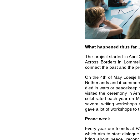
What happened thus far...
The project started in Apri
Across Borders in Lommel 
connect the past and the pr
On the 4th of May Loesje h
Netherlands and it commemo
died in wars or peacekeepin
visited the ceremony in A
celebrated each year on M
several writing workshops
gave a lot of workshops to
Peace week
Every year our friends at 
which aim to start dialogue
bring about peace, reconci