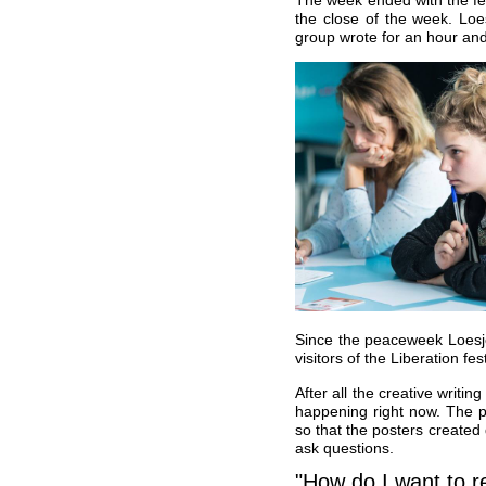
the close of the week. Loe
group wrote for an hour and
Since the peaceweek Loesj
visitors of the Liberation 
After all the creative writin
happening right now. The po
so that the posters created 
ask questions.
"How do I want to 