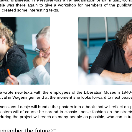
sje was there again to give a workshop for members of the public/att
 created some interesting texts.
e wrote new texts with the employees of the Liberation Museum 1940
festival in Wageningen and at the moment she looks forward to next pe
g sessions Loesje will bundle the posters into a book that will reflect o
sters will of course be spread in classic Loesje fashion on the stree
during the project will reach as many people as possible, who can in tu
remember the future?"