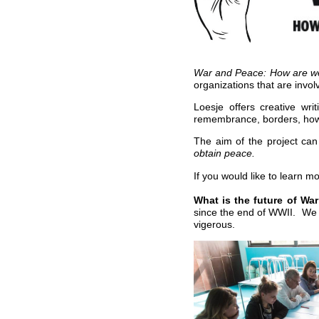
War and Peace: How are we
organizations that are invo
Loesje offers creative wr
remembrance, borders, how
The aim of the project ca
obtain peace.
If you would like to learn m
What is the future of W
since the end of WWII. We w
vigerous.