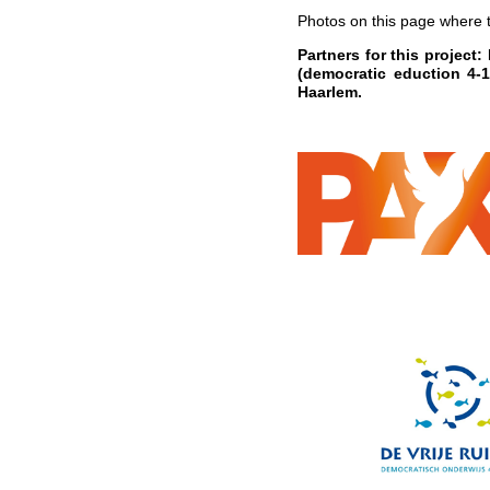
Photos on this page where
Partners for this project
(democratic eduction 4
Haarlem.