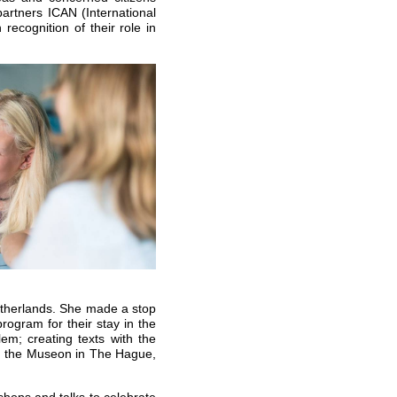
partners ICAN (International
ecognition of their role in
Netherlands. She made a stop
ogram for their stay in the
m; creating texts with the
n the Museon in The Hague,
shops and talks to celebrate