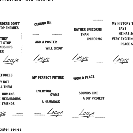
ster series