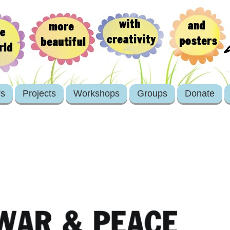
rs
Projects
Workshops
Groups
Donate