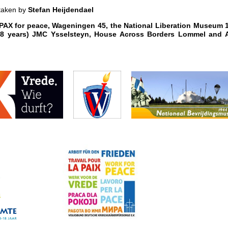
 taken by
Stefan Heijdendael
: PAX for peace, Wageningen 45, the National Liberation Museum 
-18 years) JMC Ysselsteyn, House Across Borders Lommel and 