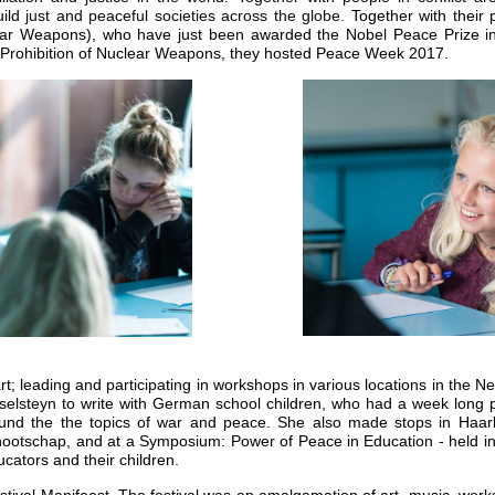
ld just and peaceful societies across the globe.
Together with their 
ar Weapons), who have just been awarded the Nobel Peace Prize in r
e Prohibition of Nuclear Weapons, they hosted Peace Week 2017.
art; leading and participating in workshops in various locations in the 
selsteyn to write with German school children, who had a week long pr
ound the the topics of war and peace. She also made stops in Haarle
nootschap, and at a Symposium: Power of Peace in Education - held i
cators and their children.
tival Manifeest. The festival was an amalgamation of art, music, work