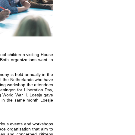
ool childeren visiting House
Both organizations want to
ony is held annually in the
of the Netherlands who have
iting workshop the attendees
ningen for Liberation Day,
 World War II. Loesje gave
d in the same month Loesje
arious events and workshops
ace organisation that aim to
reas and concerned citizens