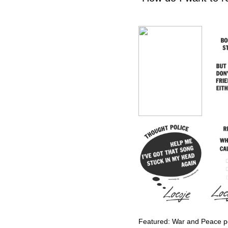
Featured: War and Peace po