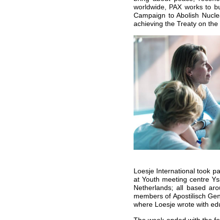
worldwide, PAX works to bui
Campaign to
Abolish Nucle
achieving the Treaty on th
Loesje International took p
at Youth meeting centre Ys
Netherlands; all based ar
members of Apostilisch Ge
where Loesje wrote with edu
The week ended with the fes