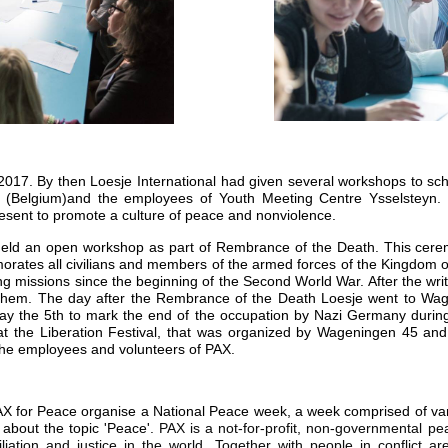
l 2017. By then Loesje International had given several workshops to sch
(Belgium)and the employees of Youth Meeting Centre Ysselsteyn. 
esent to promote a culture of peace and nonviolence.
eld an open workshop as part of Rembrance of the Death. This cerem
rates all civilians and members of the armed forces of the Kingdom 
g missions since the beginning of the Second World War. After the wr
rnhem. The day after the Rembrance of the Death Loesje went to Wage
ay the 5th to mark the end of the occupation by Nazi Germany during
 at the Liberation Festival, that was organized by Wageningen 45 an
 the employees and volunteers of PAX.
PAX for Peace organise a National Peace week, a week comprised of v
 about the topic 'Peace'.
PAX is a not-for-profit, non-governmental pe
liation and justice in the world. Together with people in conflict a