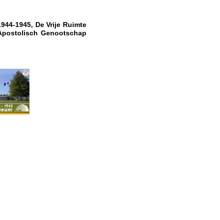
1944-1945, De Vrije Ruimte
Apostolisch Genootschap