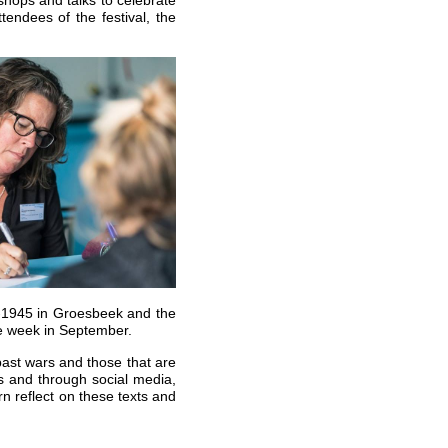
endees of the festival, the
-1945 in Groesbeek and the
ace week in September.
n past wars and those that are
ts and through social media,
rn reflect on these texts and