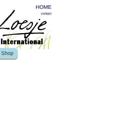
HOME
contact
Shop