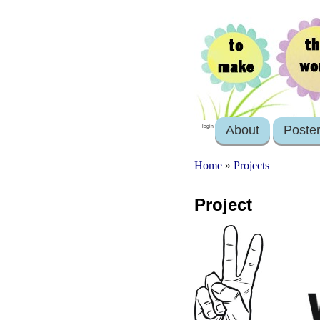
About
Poste
login
Home
»
Projects
Project