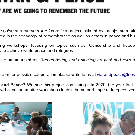
 going to remember the future is
a project initiated by Loesje Internat
lved in the pedagogy of remembrance as well as actors in peace and h
iting workshops, focusing on topics such as: Censorship and free
 to achieve world peace and refugees.
n be summarised as
:
Remembering and reflecting on past and current
ore or for possible cooperation please write to us at
warandpeace@loesj
ar and Peace?
We see this project continuing into 2020, the year tha
ill continue to offer workshops in this theme and hope to keep convers