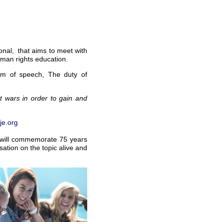
ional, that aims to meet with
uman rights education.
dom of speech, The duty of
 wars in order to gain and
e.org
t will commemorate 75 years
ation on the topic alive and