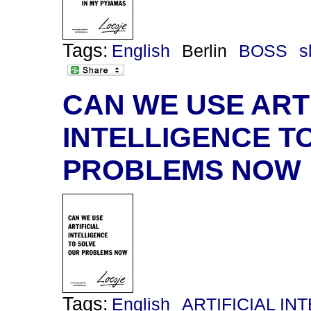
Tags:
English
Berlin
BOSS
s
CAN WE USE ARTI
INTELLIGENCE T
PROBLEMS NOW
Tags:
English
ARTIFICIAL IN