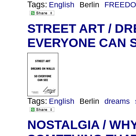
Tags:
English
Berlin
FREEDO
STREET ART / DR
EVERYONE CAN 
Tags:
English
Berlin
dreams
NOSTALGIA / WHY