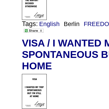
Tags:
English
Berlin
FREEDO
VISA / I WANTED 
SPONTANEOUS BUT
HOME