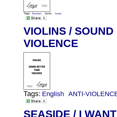
Tags:
German
Berlin
heart
VIOLINS / SOUN
VIOLENCE
Tags:
English
ANTI-VIOLENC
SEASIDE / I WANT 