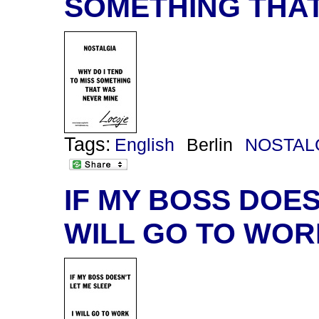
SOMETHING THAT
Tags:
English
Berlin
NOSTAL
IF MY BOSS DOESN
WILL GO TO WOR