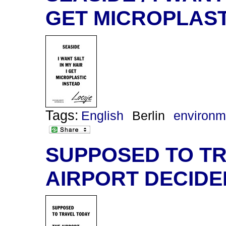
GET MICROPLAST
Tags:
English
Berlin
environm
SUPPOSED TO TR
AIRPORT DECIDE