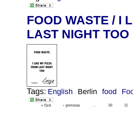
FOOD WASTE / I 
LAST NIGHT TOO
Tags:
English
Berlin
food
Fo
« first
‹ previous
…
10
11