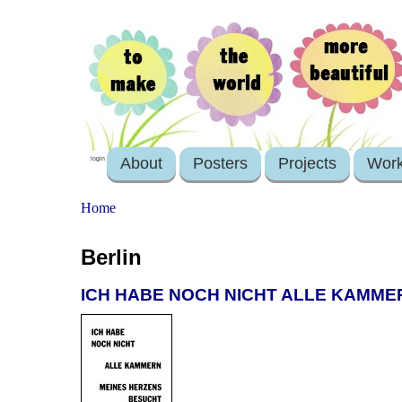
About
Posters
Projects
Wor
login
Home
Berlin
ICH HABE NOCH NICHT ALLE KAMME